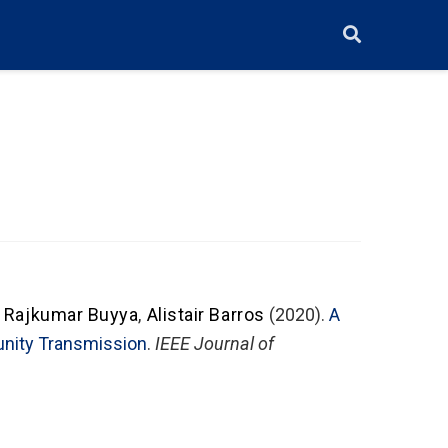
,
Rajkumar Buyya
,
Alistair Barros
(2020).
A
unity Transmission
.
IEEE Journal of