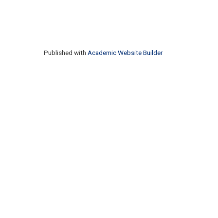
Published with
Academic Website Builder