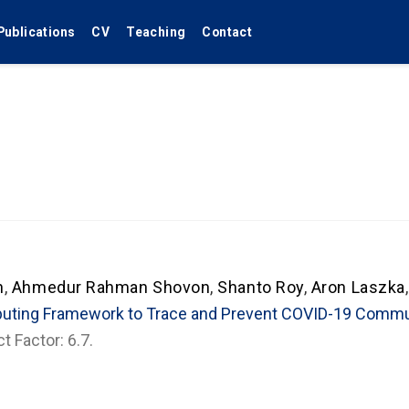
Publications
CV
Teaching
Contact
n
,
Ahmedur Rahman Shovon
,
Shanto Roy
,
Aron Laszka
puting Framework to Trace and Prevent COVID-19 Comm
t Factor: 6.7.