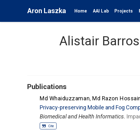
Aron Laszka
Home
AAI Lab
Projects
Alistair Barros
Publications
Md Whaiduzzaman
,
Md Razon Hossai
Privacy-preserving Mobile and Fog Com
Biomedical and Health Informatics
.
Impac
Cite