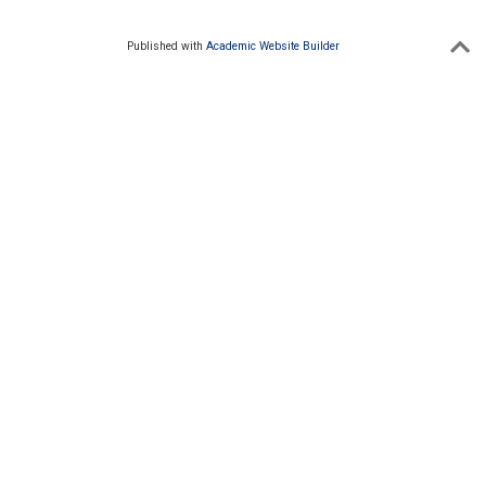
Published with
Academic Website Builder