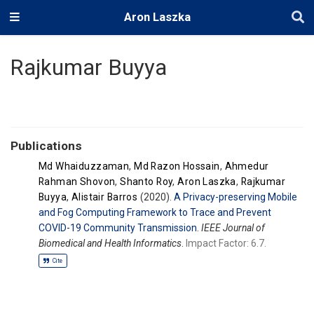
Aron Laszka
Rajkumar Buyya
Publications
Md Whaiduzzaman
,
Md Razon Hossain
,
Ahmedur
Rahman Shovon
,
Shanto Roy
,
Aron Laszka
,
Rajkumar
Buyya
,
Alistair Barros
(2020).
A Privacy-preserving Mobile
and Fog Computing Framework to Trace and Prevent
COVID-19 Community Transmission
.
IEEE Journal of
Biomedical and Health Informatics
.
Impact Factor: 6.7.
Cite