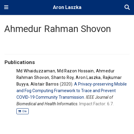
Aron Laszka
Ahmedur Rahman Shovon
Publications
Md Whaiduzzaman
,
Md Razon Hossain
,
Ahmedur
Rahman Shovon
,
Shanto Roy
,
Aron Laszka
,
Rajkumar
Buyya
,
Alistair Barros
(2020).
A Privacy-preserving Mobile
and Fog Computing Framework to Trace and Prevent
COVID-19 Community Transmission
.
IEEE Journal of
Biomedical and Health Informatics
.
Impact Factor: 6.7.
Cite