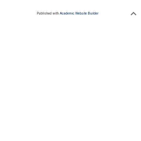
Published with
Academic Website Builder