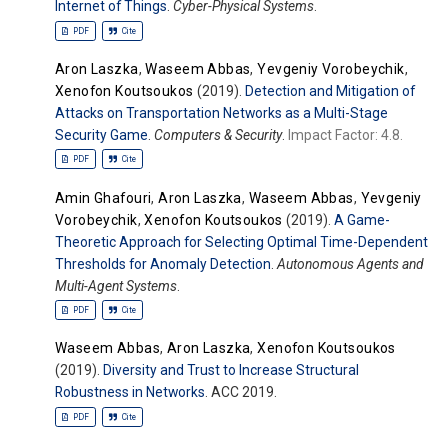
Internet of Things
.
Cyber-Physical Systems
.
PDF
Cite
Aron Laszka
,
Waseem Abbas
,
Yevgeniy Vorobeychik
,
Xenofon Koutsoukos
(2019).
Detection and Mitigation of
Attacks on Transportation Networks as a Multi-Stage
Security Game
.
Computers & Security
.
Impact Factor: 4.8.
PDF
Cite
Amin Ghafouri
,
Aron Laszka
,
Waseem Abbas
,
Yevgeniy
Vorobeychik
,
Xenofon Koutsoukos
(2019).
A Game-
Theoretic Approach for Selecting Optimal Time-Dependent
Thresholds for Anomaly Detection
.
Autonomous Agents and
Multi-Agent Systems
.
PDF
Cite
Waseem Abbas
,
Aron Laszka
,
Xenofon Koutsoukos
(2019).
Diversity and Trust to Increase Structural
Robustness in Networks
. ACC 2019.
PDF
Cite