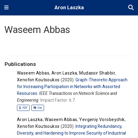
Aron Laszka
Waseem Abbas
Publications
Waseem Abbas
,
Aron Laszka
,
Mudassir Shabbir
,
Xenofon Koutsoukos
(2020).
Graph-Theoretic Approach
for Increasing Participation in Networks with Assorted
Resources
.
IEEE Transactions on Network Science and
Engineering
.
Impact Factor: 6.7.
PDF
Cite
Aron Laszka
,
Waseem Abbas
,
Yevgeniy Vorobeychik
,
Xenofon Koutsoukos
(2020).
Integrating Redundancy,
Diversity, and Hardening to Improve Security of Industrial