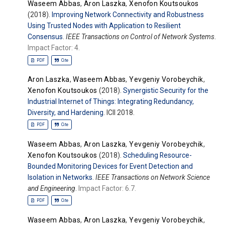
Waseem Abbas
,
Aron Laszka
,
Xenofon Koutsoukos
(2018).
Improving Network Connectivity and Robustness
Using Trusted Nodes with Application to Resilient
Consensus
.
IEEE Transactions on Control of Network Systems
.
Impact Factor: 4.
PDF
Cite
Aron Laszka
,
Waseem Abbas
,
Yevgeniy Vorobeychik
,
Xenofon Koutsoukos
(2018).
Synergistic Security for the
Industrial Internet of Things: Integrating Redundancy,
Diversity, and Hardening
. ICII 2018.
PDF
Cite
Waseem Abbas
,
Aron Laszka
,
Yevgeniy Vorobeychik
,
Xenofon Koutsoukos
(2018).
Scheduling Resource-
Bounded Monitoring Devices for Event Detection and
Isolation in Networks
.
IEEE Transactions on Network Science
and Engineering
.
Impact Factor: 6.7.
PDF
Cite
Waseem Abbas
,
Aron Laszka
,
Yevgeniy Vorobeychik
,