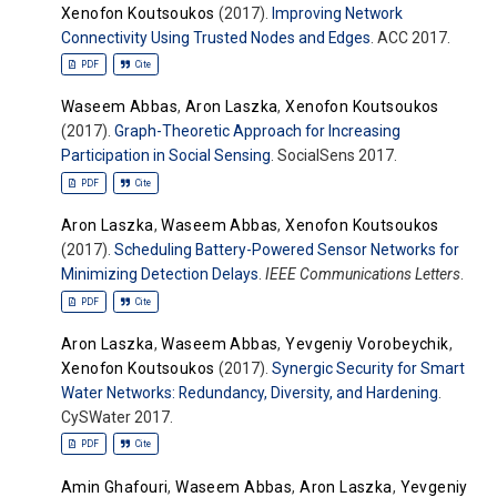
Xenofon Koutsoukos
(2017).
Improving Network
Connectivity Using Trusted Nodes and Edges
. ACC 2017.
PDF
Cite
Waseem Abbas
,
Aron Laszka
,
Xenofon Koutsoukos
(2017).
Graph-Theoretic Approach for Increasing
Participation in Social Sensing
. SocialSens 2017.
PDF
Cite
Aron Laszka
,
Waseem Abbas
,
Xenofon Koutsoukos
(2017).
Scheduling Battery-Powered Sensor Networks for
Minimizing Detection Delays
.
IEEE Communications Letters
.
PDF
Cite
Aron Laszka
,
Waseem Abbas
,
Yevgeniy Vorobeychik
,
Xenofon Koutsoukos
(2017).
Synergic Security for Smart
Water Networks: Redundancy, Diversity, and Hardening
.
CySWater 2017.
PDF
Cite
Amin Ghafouri
,
Waseem Abbas
,
Aron Laszka
,
Yevgeniy