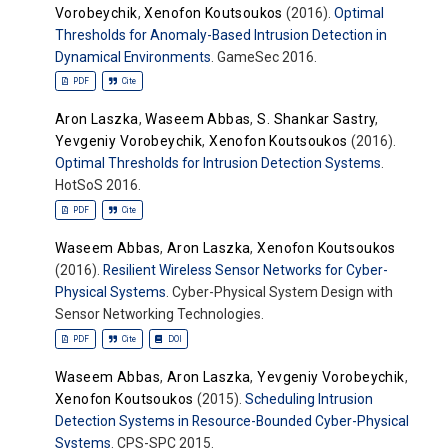
Vorobeychik
,
Xenofon Koutsoukos
(2016).
Optimal
Thresholds for Anomaly-Based Intrusion Detection in
Dynamical Environments
. GameSec 2016.
PDF
Cite
Aron Laszka
,
Waseem Abbas
,
S. Shankar Sastry
,
Yevgeniy Vorobeychik
,
Xenofon Koutsoukos
(2016).
Optimal Thresholds for Intrusion Detection Systems
.
HotSoS 2016.
PDF
Cite
Waseem Abbas
,
Aron Laszka
,
Xenofon Koutsoukos
(2016).
Resilient Wireless Sensor Networks for Cyber-
Physical Systems
. Cyber-Physical System Design with
Sensor Networking Technologies.
PDF
Cite
DOI
Waseem Abbas
,
Aron Laszka
,
Yevgeniy Vorobeychik
,
Xenofon Koutsoukos
(2015).
Scheduling Intrusion
Detection Systems in Resource-Bounded Cyber-Physical
Systems
. CPS-SPC 2015.