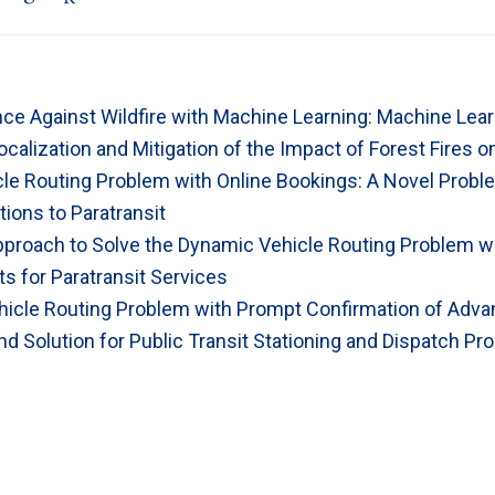
ence Against Wildfire with Machine Learning: Machine Lea
ocalization and Mitigation of the Impact of Forest Fires 
icle Routing Problem with Online Bookings: A Novel Prob
tions to Paratransit
pproach to Solve the Dynamic Vehicle Routing Problem w
s for Paratransit Services
icle Routing Problem with Prompt Confirmation of Adv
d Solution for Public Transit Stationing and Dispatch Pr