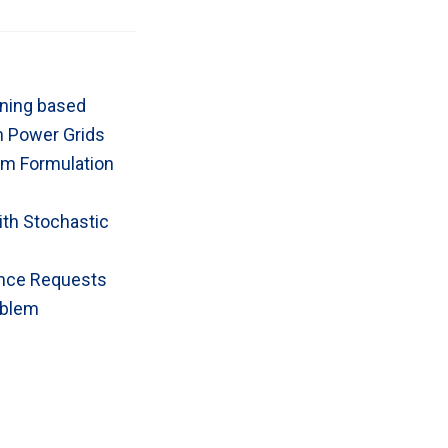
rning based
on Power Grids
lem Formulation
ith Stochastic
ance Requests
oblem