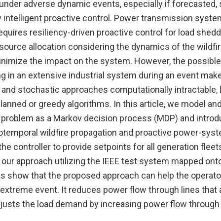
 under adverse dynamic events, especially if forecasted,
intelligent proactive control. Power transmission syste
requires resiliency-driven proactive control for load sheddi
source allocation considering the dynamics of the wildfir
inimize the impact on the system. However, the possible
g in an extensive industrial system during an event make 
 and stochastic approaches computationally intractable, 
lanned or greedy algorithms. In this article, we model an
l problem as a Markov decision process (MDP) and introd
iotemporal wildfire propagation and proactive power-syst
he controller to provide setpoints for all generation fleet
 our approach utilizing the IEEE test system mapped onto
lts show that the proposed approach can help the operato
extreme event. It reduces power flow through lines that 
justs the load demand by increasing power flow through o