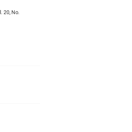
l. 20, No.