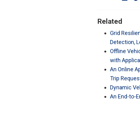
Related
Grid Resili
Detection, L
Offline Veh
with Applica
An Online A
Trip Request
Dynamic Veh
An End-to-En