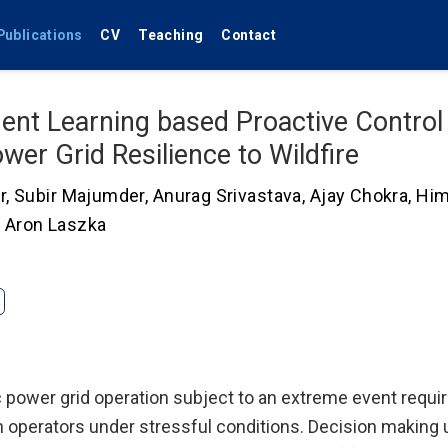
Publications
CV
Teaching
Contact
ent Learning based Proactive Control 
wer Grid Resilience to Wildfire
r
,
Subir Majumder
,
Anurag Srivastava
,
Ajay Chokra
,
Hi
,
Aron Laszka
ic power grid operation subject to an extreme event requi
operators under stressful conditions. Decision making