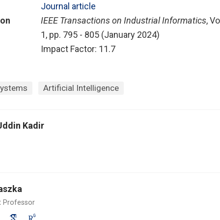
Journal article
ion
IEEE Transactions on Industrial Informatics
, Vo
1, pp. 795 - 805 (January 2024)
Impact Factor: 11.7
Systems
Artificial Intelligence
Uddin Kadir
aszka
t Professor