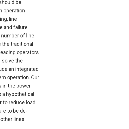
 should be
m operation
ng, line
e and failure
 number of line
the traditional
leading operators
d solve the
uce an integrated
em operation. Our
s in the power
 a hypothetical
r to reduce load
are to be de-
ther lines.