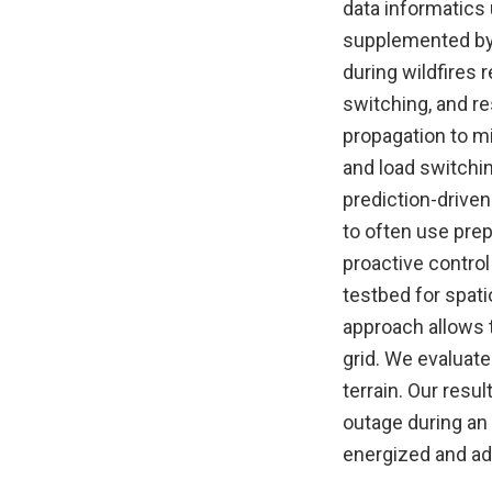
data informatics
supplemented by 
during wildfires 
switching, and re
propagation to m
and load switchin
prediction-driven
to often use prep
proactive contro
testbed for spat
approach allows t
grid. We evaluate
terrain. Our resu
outage during an 
energized and ad