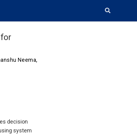
for
manshu Neema
,
res decision
 using system