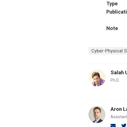
Type
Publicat
Note
Cyber-Physical 
Salah 
Ph.D.
Aron L
Assistan