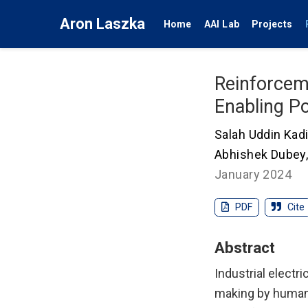
Aron Laszka
Home
AAI Lab
Projects
Reinforcem
Enabling Po
Salah Uddin Kadi
Abhishek Dubey
January 2024
PDF
Cite
Abstract
Industrial electr
making by human 