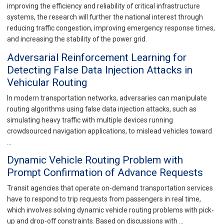
improving the efficiency and reliability of critical infrastructure
systems, the research will further the national interest through
reducing traffic congestion, improving emergency response times,
and increasing the stability of the power grid.
Adversarial Reinforcement Learning for
Detecting False Data Injection Attacks in
Vehicular Routing
In modern transportation networks, adversaries can manipulate
routing algorithms using false data injection attacks, such as
simulating heavy traffic with multiple devices running
crowdsourced navigation applications, to mislead vehicles toward
…
Dynamic Vehicle Routing Problem with
Prompt Confirmation of Advance Requests
Transit agencies that operate on-demand transportation services
have to respond to trip requests from passengers in real time,
which involves solving dynamic vehicle routing problems with pick-
up and drop-off constraints. Based on discussions with …