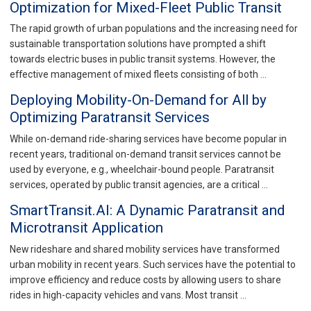
Optimization for Mixed-Fleet Public Transit
The rapid growth of urban populations and the increasing need for
sustainable transportation solutions have prompted a shift
towards electric buses in public transit systems. However, the
effective management of mixed fleets consisting of both …
Deploying Mobility-On-Demand for All by
Optimizing Paratransit Services
While on-demand ride-sharing services have become popular in
recent years, traditional on-demand transit services cannot be
used by everyone, e.g., wheelchair-bound people. Paratransit
services, operated by public transit agencies, are a critical …
SmartTransit.AI: A Dynamic Paratransit and
Microtransit Application
New rideshare and shared mobility services have transformed
urban mobility in recent years. Such services have the potential to
improve efficiency and reduce costs by allowing users to share
rides in high-capacity vehicles and vans. Most transit …