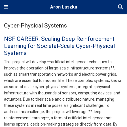
Aron Laszka
Cyber-Physical Systems
NSF CAREER: Scaling Deep Reinforcement
Learning for Societal-Scale Cyber-Physical
Systems
This project will develop **artificial intelligence techniques to
improve the operation of large-scale infrastructure systems**,
such as smart transportation networks and electric power grids,
which are essential to modern life. These complex systems, known
as societal-scale cyber-physical systems, integrate physical
infrastructure with thousands of sensors, computing devices, and
actuators. Due to their scale and distributed nature, managing
these systems in real time poses a significant challenge. To
address this challenge, the project will leverage **deep
reinforcement learning**, a form of artificial intelligence that
learns optimal decision-making strategies directly from data. By