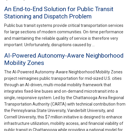
An End-to-End Solution for Public Transit
Stationing and Dispatch Problem
Public bus transit systems provide critical transportation services
for large sections of modern communities. On-time performance
and maintaining the reliable quality of service is therefore very
important. Unfortunately, disruptions caused by …
AI-Powered Autonomy-Aware Neighborhood
Mobility Zones
The AI-Powered Autonomy-Aware Neighborhood Mobility Zones
project reimagines public transportation for mid-sized U.S. cities
through an AI-driven, multi-modal mobility framework that
integrates fixed-line buses and on-demand microtransit into a
single, responsive system. Led by the Chattanooga Area Regional
Transportation Authority (CARTA) with technical contribution from
the Pennsylvania State University, Vanderbilt University, and
Cornell University, this $7 million initiative is designed to enhance
infrastructure utilization, mobility access, and financial viability of
public transit in Chattanooga while providing a national model for