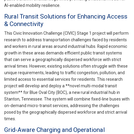
AI-enabled mobility resilience.
Rural Transit Solutions for Enhancing Access
& Connectivity
This Civic Innovation Challenge (CIVIC) Stage 1 project will perform
research to address transportation challenges faced by residents
and workers in rural areas around industrial hubs. Rapid economic
growth in these areas demands efficient public transit systems
that can serve a geographically dispersed workforce with strict
arrival times. However, existing solutions often struggle with these
unique requirements, leading to traffic congestion, pollution, and
limited access to essential services for residents. This research
project will develop and deploy a **novel multi-modal transit
system** for Blue Oval City (BOC), a new rural industrial hub in
Stanton, Tennessee. The system will combine fixed-line buses with
on-demand micro-transit services, addressing the challenges
posed by the geographically dispersed workforce and strict arrival
times.
Grid-Aware Charging and Operational