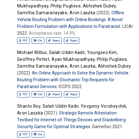
Mukhopadhyay
,
Philip Pugliese
,
Abhishek Dubey
,
Samitha Samaranayake
,
Aron Laszka
(2022).
Offline
Vehicle Routing Problem with Online Bookings: A Novel
Problem Formulation with Applications to Paratransit
. IJCAI
2022.
Acceptance rate: 14.9%.
PDF
Cite
Project
Project
Michael Wilbur
,
Salah Uddin Kadir
,
Youngseo Kim
,
Geoffrey Pettet
,
Ayan Mukhopadhyay
,
Philip Pugliese
,
Samitha Samaranayake
,
Aron Laszka
,
Abhishek Dubey
(2022).
An Online Approach to Solve the Dynamic Vehicle
Routing Problem with Stochastic Trip Requests for
Paratransit Services
. ICCPS 2022.
PDF
Cite
Project
Project
Shanto Roy
,
Salah Uddin Kadir
,
Yevgeniy Vorobeychik
,
Aron Laszka
(2021).
Strategic Remote Attestation:
Testbed for Internet-of-Things Devices and Stackelberg
Security Game for Optimal Strategies
. GameSec 2021.
PDF
Cite