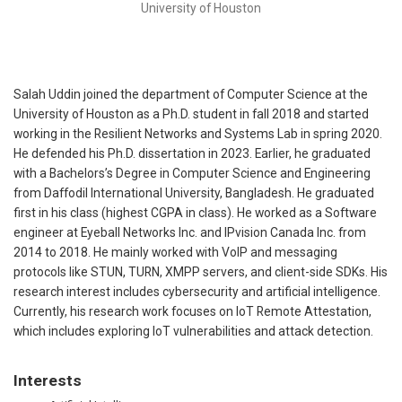
University of Houston
Salah Uddin joined the department of Computer Science at the
University of Houston as a Ph.D. student in fall 2018 and started
working in the Resilient Networks and Systems Lab in spring 2020.
He defended his Ph.D. dissertation in 2023. Earlier, he graduated
with a Bachelors’s Degree in Computer Science and Engineering
from Daffodil International University, Bangladesh. He graduated
first in his class (highest CGPA in class). He worked as a Software
engineer at Eyeball Networks Inc. and IPvision Canada Inc. from
2014 to 2018. He mainly worked with VoIP and messaging
protocols like STUN, TURN, XMPP servers, and client-side SDKs. His
research interest includes cybersecurity and artificial intelligence.
Currently, his research work focuses on IoT Remote Attestation,
which includes exploring IoT vulnerabilities and attack detection.
Interests