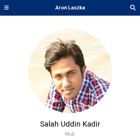
Aron Laszka
Salah Uddin Kadir
Ph.D.