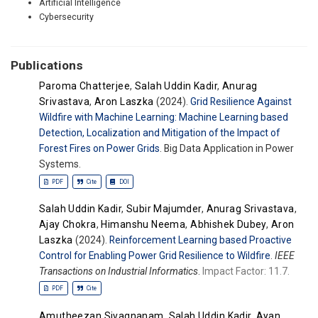
Artificial Intelligence
Cybersecurity
Publications
Paroma Chatterjee
,
Salah Uddin Kadir
,
Anurag
Srivastava
,
Aron Laszka
(2024).
Grid Resilience Against
Wildfire with Machine Learning: Machine Learning based
Detection, Localization and Mitigation of the Impact of
Forest Fires on Power Grids
. Big Data Application in Power
Systems.
PDF
Cite
DOI
Salah Uddin Kadir
,
Subir Majumder
,
Anurag Srivastava
,
Ajay Chokra
,
Himanshu Neema
,
Abhishek Dubey
,
Aron
Laszka
(2024).
Reinforcement Learning based Proactive
Control for Enabling Power Grid Resilience to Wildfire
.
IEEE
Transactions on Industrial Informatics
.
Impact Factor: 11.7.
PDF
Cite
Amutheezan Sivagnanam
,
Salah Uddin Kadir
,
Ayan