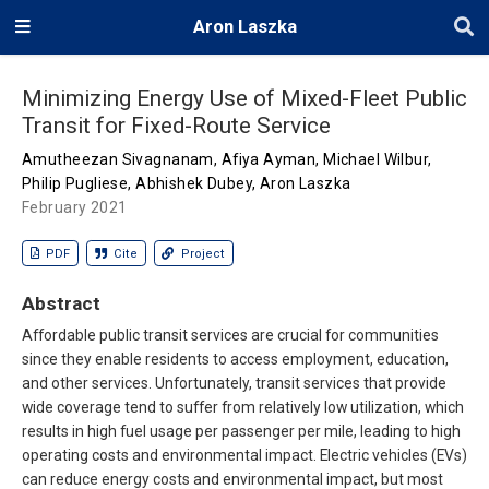
Aron Laszka
Minimizing Energy Use of Mixed-Fleet Public
Transit for Fixed-Route Service
Amutheezan Sivagnanam
,
Afiya Ayman
,
Michael Wilbur
,
Philip Pugliese
,
Abhishek Dubey
,
Aron Laszka
February 2021
PDF
Cite
Project
Abstract
Affordable public transit services are crucial for communities
since they enable residents to access employment, education,
and other services. Unfortunately, transit services that provide
wide coverage tend to suffer from relatively low utilization, which
results in high fuel usage per passenger per mile, leading to high
operating costs and environmental impact. Electric vehicles (EVs)
can reduce energy costs and environmental impact, but most