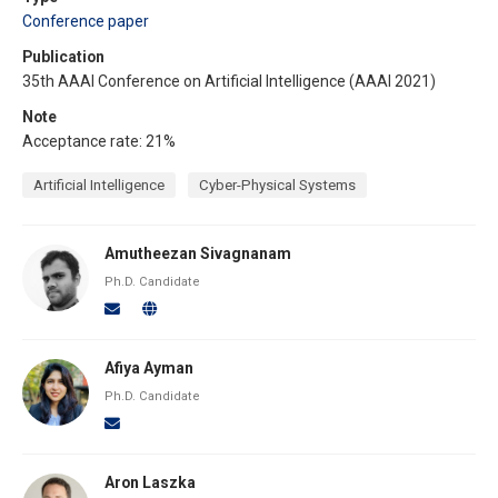
Conference paper
Publication
35th AAAI Conference on Artificial Intelligence (AAAI 2021)
Note
Acceptance rate: 21%
Artificial Intelligence
Cyber-Physical Systems
Amutheezan Sivagnanam
Ph.D. Candidate
Afiya Ayman
Ph.D. Candidate
Aron Laszka