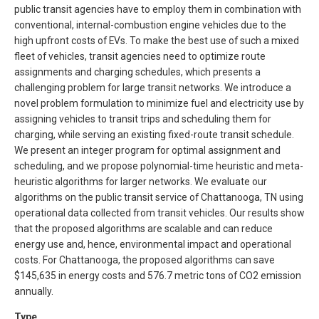
public transit agencies have to employ them in combination with
conventional, internal-combustion engine vehicles due to the
high upfront costs of EVs. To make the best use of such a mixed
fleet of vehicles, transit agencies need to optimize route
assignments and charging schedules, which presents a
challenging problem for large transit networks. We introduce a
novel problem formulation to minimize fuel and electricity use by
assigning vehicles to transit trips and scheduling them for
charging, while serving an existing fixed-route transit schedule.
We present an integer program for optimal assignment and
scheduling, and we propose polynomial-time heuristic and meta-
heuristic algorithms for larger networks. We evaluate our
algorithms on the public transit service of Chattanooga, TN using
operational data collected from transit vehicles. Our results show
that the proposed algorithms are scalable and can reduce
energy use and, hence, environmental impact and operational
costs. For Chattanooga, the proposed algorithms can save
$
145,635 in energy costs and 576.7 metric tons of CO2 emission
annually.
Type