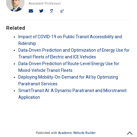
Assistant Professor
Related
Impact of COVID-19 on Public Transit Accessibility and
Ridership
Data-Driven Prediction and Optimization of Energy Use for
Transit Fleets of Electric and ICE Vehicles
Data-Driven Prediction of Route-Level Energy Use for
Mixed-Vehicle Transit Fleets
Deploying Mobility-On-Demand for All by Optimizing
Paratransit Services
SmartTransit.AI: A Dynamic Paratransit and Microtransit
Application
Published with
Academic Website Builder