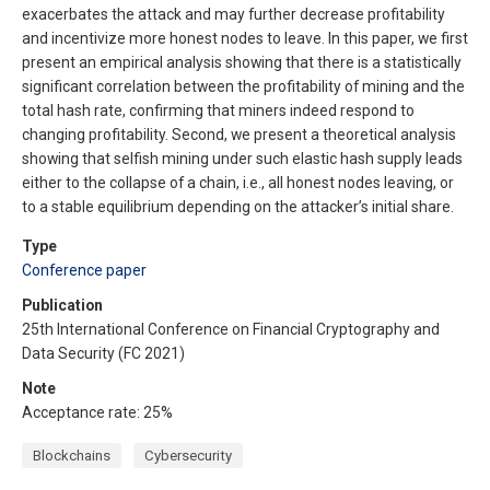
exacerbates the attack and may further decrease profitability
and incentivize more honest nodes to leave. In this paper, we first
present an empirical analysis showing that there is a statistically
significant correlation between the profitability of mining and the
total hash rate, confirming that miners indeed respond to
changing profitability. Second, we present a theoretical analysis
showing that selfish mining under such elastic hash supply leads
either to the collapse of a chain, i.e., all honest nodes leaving, or
to a stable equilibrium depending on the attacker’s initial share.
Type
Conference paper
Publication
25th International Conference on Financial Cryptography and
Data Security (FC 2021)
Note
Acceptance rate: 25%
Blockchains
Cybersecurity