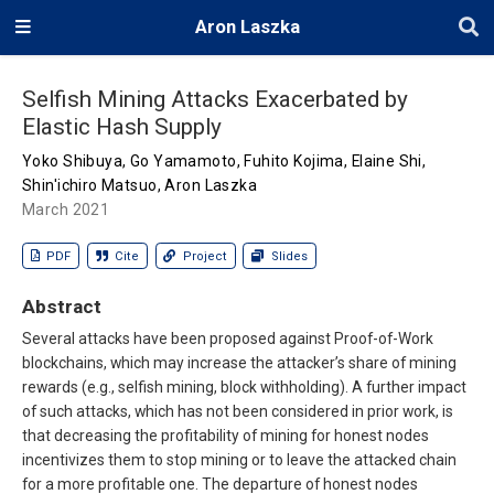
Aron Laszka
Selfish Mining Attacks Exacerbated by
Elastic Hash Supply
Yoko Shibuya
,
Go Yamamoto
,
Fuhito Kojima
,
Elaine Shi
,
Shin'ichiro Matsuo
,
Aron Laszka
March 2021
PDF
Cite
Project
Slides
Abstract
Several attacks have been proposed against Proof-of-Work
blockchains, which may increase the attacker’s share of mining
rewards (e.g., selfish mining, block withholding). A further impact
of such attacks, which has not been considered in prior work, is
that decreasing the profitability of mining for honest nodes
incentivizes them to stop mining or to leave the attacked chain
for a more profitable one. The departure of honest nodes