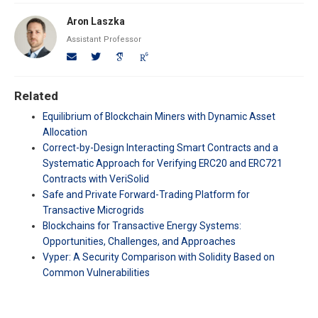
Aron Laszka
Assistant Professor
Related
Equilibrium of Blockchain Miners with Dynamic Asset
Allocation
Correct-by-Design Interacting Smart Contracts and a
Systematic Approach for Verifying ERC20 and ERC721
Contracts with VeriSolid
Safe and Private Forward-Trading Platform for
Transactive Microgrids
Blockchains for Transactive Energy Systems:
Opportunities, Challenges, and Approaches
Vyper: A Security Comparison with Solidity Based on
Common Vulnerabilities