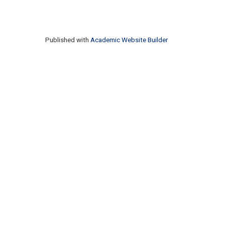
Published with
Academic Website Builder