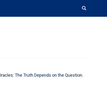
racles: The Truth Depends on the Question
.