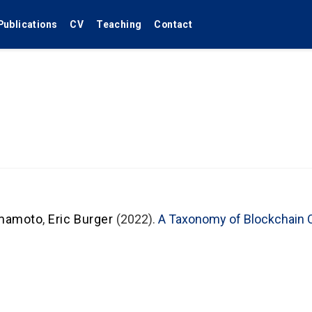
Publications
CV
Teaching
Contact
mamoto
,
Eric Burger
(2022).
A Taxonomy of Blockchain O