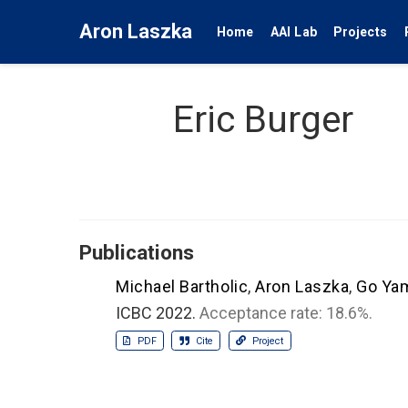
Aron Laszka
Home
AAI Lab
Projects
Eric Burger
Publications
Michael Bartholic
,
Aron Laszka
,
Go Ya
ICBC 2022.
Acceptance rate: 18.6%.
PDF
Cite
Project