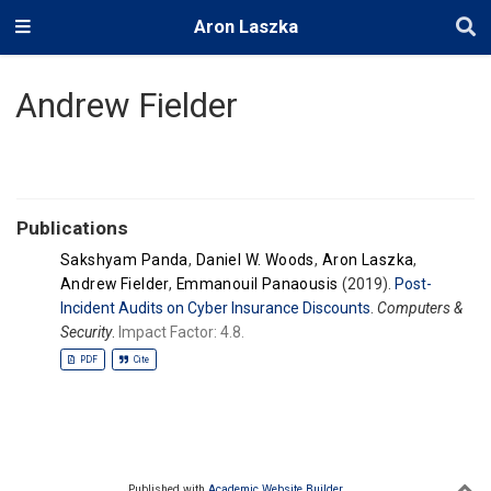
Aron Laszka
Andrew Fielder
Publications
Sakshyam Panda
,
Daniel W. Woods
,
Aron Laszka
,
Andrew Fielder
,
Emmanouil Panaousis
(2019).
Post-
Incident Audits on Cyber Insurance Discounts
.
Computers &
Security
.
Impact Factor: 4.8.
PDF
Cite
Published with
Academic Website Builder