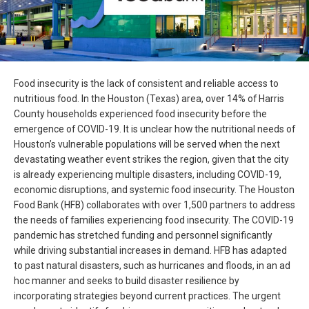
Food insecurity is the lack of consistent and reliable access to
nutritious food. In the Houston (Texas) area, over 14% of Harris
County households experienced food insecurity before the
emergence of COVID-19. It is unclear how the nutritional needs of
Houston’s vulnerable populations will be served when the next
devastating weather event strikes the region, given that the city
is already experiencing multiple disasters, including COVID-19,
economic disruptions, and systemic food insecurity. The Houston
Food Bank (HFB) collaborates with over 1,500 partners to address
the needs of families experiencing food insecurity. The COVID-19
pandemic has stretched funding and personnel significantly
while driving substantial increases in demand. HFB has adapted
to past natural disasters, such as hurricanes and floods, in an ad
hoc manner and seeks to build disaster resilience by
incorporating strategies beyond current practices. The urgent