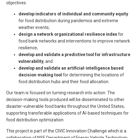
objectives:
develop indicators of individual and community equity
for food distribution during pandemics and extreme
weather events;
design a network organizational resilience index
for
food bank networks and interventions to improve network
resilience;
develop and validate a predictive tool for infrastructure
vulnerability
, and
develop and validate an artificial-intelligence based
decision-making tool
for determining the locations of
food distribution hubs and their food allocation.
Our team is focused on turning research into action. The
decision-making tools produced will be disseminated to other
disaster-vulnerable food banks throughout the United States,
supporting transferable applications of AI-based techniques for
food distribution optimization.
This project is part of the CIVIC Innovation Challenge which is a
collaboration of NSF, Department of Energy Vehicle Technology