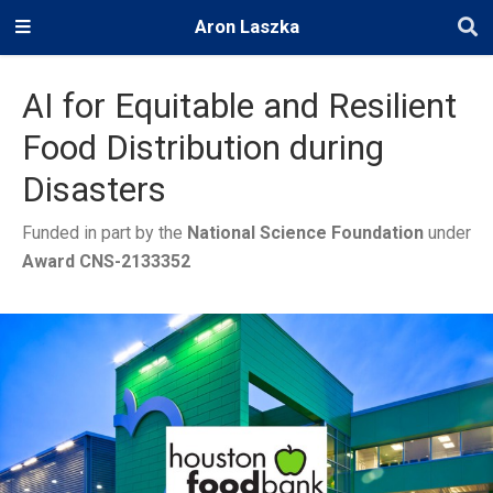
Aron Laszka
AI for Equitable and Resilient
Food Distribution during
Disasters
Funded in part by the
National Science Foundation
under
Award CNS-2133352