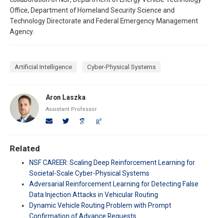
Office, Department of Homeland Security Science and
Technology Directorate and Federal Emergency Management
Agency.
Artificial Intelligence
Cyber-Physical Systems
Aron Laszka
Assistant Professor
Related
NSF CAREER: Scaling Deep Reinforcement Learning for
Societal-Scale Cyber-Physical Systems
Adversarial Reinforcement Learning for Detecting False
Data Injection Attacks in Vehicular Routing
Dynamic Vehicle Routing Problem with Prompt
Confirmation of Advance Requests