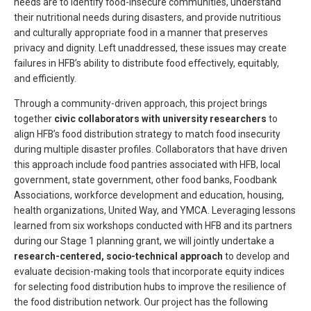
needs are to identify food-insecure communities, understand
their nutritional needs during disasters, and provide nutritious
and culturally appropriate food in a manner that preserves
privacy and dignity. Left unaddressed, these issues may create
failures in HFB’s ability to distribute food effectively, equitably,
and efficiently.
Through a community-driven approach, this project brings
together
civic collaborators with university researchers
to
align HFB’s food distribution strategy to match food insecurity
during multiple disaster profiles. Collaborators that have driven
this approach include food pantries associated with HFB, local
government, state government, other food banks, Foodbank
Associations, workforce development and education, housing,
health organizations, United Way, and YMCA. Leveraging lessons
learned from six workshops conducted with HFB and its partners
during our Stage 1 planning grant, we will jointly undertake a
research-centered, socio-technical approach
to develop and
evaluate decision-making tools that incorporate equity indices
for selecting food distribution hubs to improve the resilience of
the food distribution network. Our project has the following