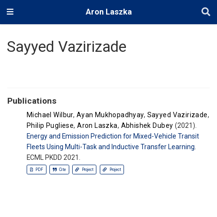
Aron Laszka
Sayyed Vazirizade
Publications
Michael Wilbur
,
Ayan Mukhopadhyay
,
Sayyed Vazirizade
,
Philip Pugliese
,
Aron Laszka
,
Abhishek Dubey
(2021).
Energy and Emission Prediction for Mixed-Vehicle Transit
Fleets Using Multi-Task and Inductive Transfer Learning
.
ECML PKDD 2021.
PDF
Cite
Project
Project