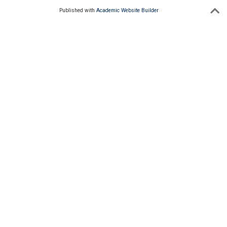
Published with
Academic Website Builder