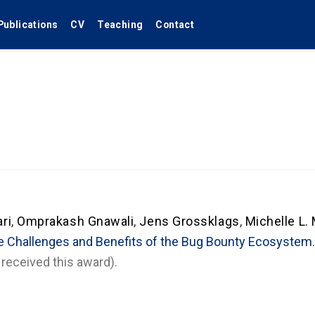
Publications
CV
Teaching
Contact
ri
,
Omprakash Gnawali
,
Jens Grossklags
,
Michelle L.
e Challenges and Benefits of the Bug Bounty Ecosystem
received this award).