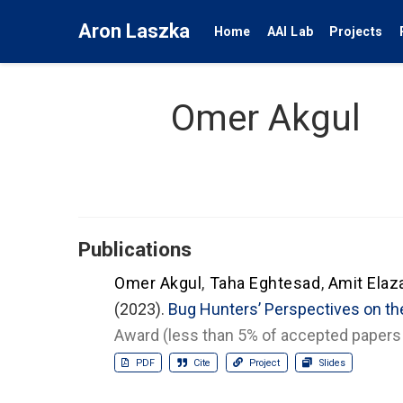
Aron Laszka
Home
AAI Lab
Projects
Omer Akgul
Publications
Omer Akgul
,
Taha Eghtesad
,
Amit Elaza
(2023).
Bug Hunters’ Perspectives on th
Award (less than 5% of accepted papers 
PDF
Cite
Project
Slides