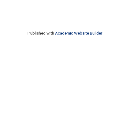
Published with
Academic Website Builder