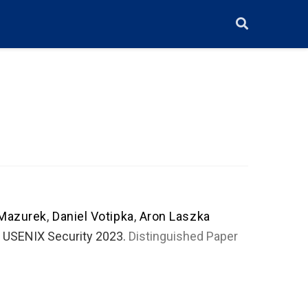
 Mazurek
,
Daniel Votipka
,
Aron Laszka
. USENIX Security 2023.
Distinguished Paper