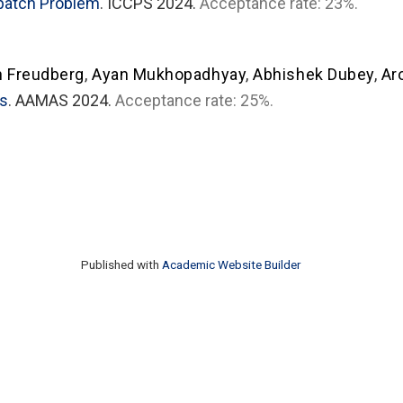
spatch Problem
. ICCPS 2024.
Acceptance rate: 23%.
n Freudberg
,
Ayan Mukhopadhyay
,
Abhishek Dubey
,
Ar
es
. AAMAS 2024.
Acceptance rate: 25%.
Published with
Academic Website Builder