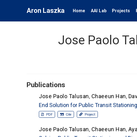
Aron Laszka
Home
AAI Lab
Projects
Jose Paolo Ta
Publications
Jose Paolo Talusan
,
Chaeeun Han
,
Dav
End Solution for Public Transit Stationi
PDF
Cite
Project
Jose Paolo Talusan
,
Chaeeun Han
,
Ay