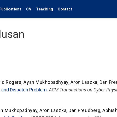
Publications
CV
Teaching
Contact
lusan
id Rogers
,
Ayan Mukhopadhyay
,
Aron Laszka
,
Dan Fre
ng and Dispatch Problem
.
ACM Transactions on Cyber-Phys
an Mukhopadhyay
,
Aron Laszka
,
Dan Freudberg
,
Abhis