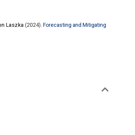
on Laszka
(2024).
Forecasting and Mitigating