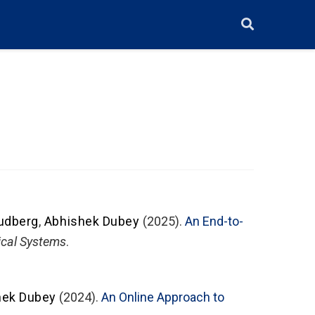
udberg
,
Abhishek Dubey
(2025).
An End-to-
ical Systems
.
hek Dubey
(2024).
An Online Approach to