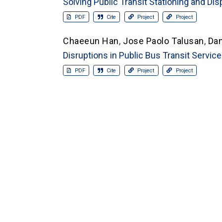
Solving Public Transit Stationing and Di
PDF
Cite
Project
Project
Chaeeun Han
,
Jose Paolo Talusan
,
Da
Disruptions in Public Bus Transit Servic
PDF
Cite
Project
Project