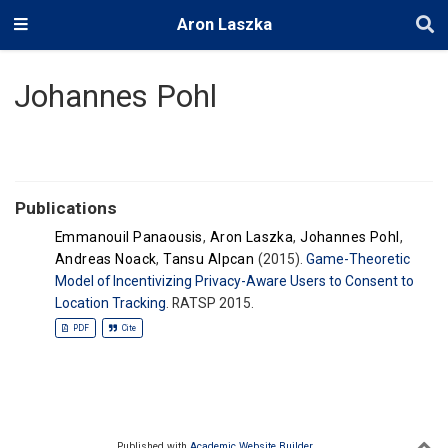
Aron Laszka
Johannes Pohl
Publications
Emmanouil Panaousis
,
Aron Laszka
,
Johannes Pohl
,
Andreas Noack
,
Tansu Alpcan
(2015).
Game-Theoretic
Model of Incentivizing Privacy-Aware Users to Consent to
Location Tracking
. RATSP 2015.
PDF
Cite
Published with
Academic Website Builder