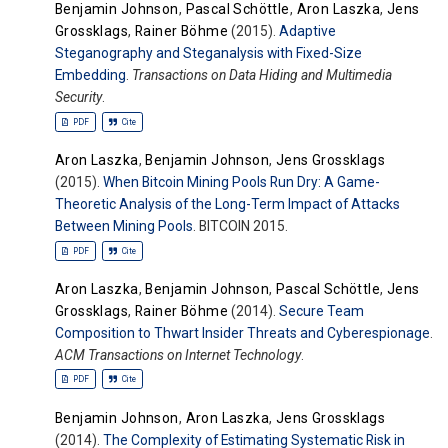
Benjamin Johnson
,
Pascal Schöttle
,
Aron Laszka
,
Jens
Grossklags
,
Rainer Böhme
(2015).
Adaptive
Steganography and Steganalysis with Fixed-Size
Embedding
.
Transactions on Data Hiding and Multimedia
Security
.
PDF
Cite
Aron Laszka
,
Benjamin Johnson
,
Jens Grossklags
(2015).
When Bitcoin Mining Pools Run Dry: A Game-
Theoretic Analysis of the Long-Term Impact of Attacks
Between Mining Pools
. BITCOIN 2015.
PDF
Cite
Aron Laszka
,
Benjamin Johnson
,
Pascal Schöttle
,
Jens
Grossklags
,
Rainer Böhme
(2014).
Secure Team
Composition to Thwart Insider Threats and Cyberespionage
.
ACM Transactions on Internet Technology
.
PDF
Cite
Benjamin Johnson
,
Aron Laszka
,
Jens Grossklags
(2014).
The Complexity of Estimating Systematic Risk in