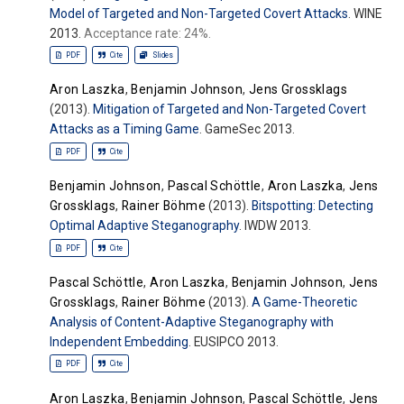
Model of Targeted and Non-Targeted Covert Attacks
. WINE
2013.
Acceptance rate: 24%.
PDF
Cite
Slides
Aron Laszka
,
Benjamin Johnson
,
Jens Grossklags
(2013).
Mitigation of Targeted and Non-Targeted Covert
Attacks as a Timing Game
. GameSec 2013.
PDF
Cite
Benjamin Johnson
,
Pascal Schöttle
,
Aron Laszka
,
Jens
Grossklags
,
Rainer Böhme
(2013).
Bitspotting: Detecting
Optimal Adaptive Steganography
. IWDW 2013.
PDF
Cite
Pascal Schöttle
,
Aron Laszka
,
Benjamin Johnson
,
Jens
Grossklags
,
Rainer Böhme
(2013).
A Game-Theoretic
Analysis of Content-Adaptive Steganography with
Independent Embedding
. EUSIPCO 2013.
PDF
Cite
Aron Laszka
,
Benjamin Johnson
,
Pascal Schöttle
,
Jens