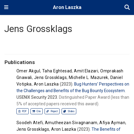
Aron Laszka
Jens Grossklags
Publications
Omer Akgul
,
Taha Eghtesad
,
Amit Elazari
,
Omprakash
Gnawali
,
Jens Grossklags
,
Michelle L. Mazurek
,
Daniel
Votipka
,
Aron Laszka
(2023).
Bug Hunters’ Perspectives on
the Challenges and Benefits of the Bug Bounty Ecosystem
.
USENIX Security 2023.
Distinguished Paper Award (less than
5% of accepted papers received this award).
PDF
Cite
Project
Slides
Soodeh Atefi
,
Amutheezan Sivagnanam
,
Afiya Ayman
,
Jens Grossklags
,
Aron Laszka
(2023).
The Benefits of