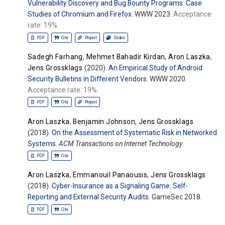
Vulnerability Discovery and Bug Bounty Programs: Case
Studies of Chromium and Firefox
. WWW 2023.
Acceptance
rate: 19%.
PDF
Cite
Project
Slides
Sadegh Farhang
,
Mehmet Bahadir Kirdan
,
Aron Laszka
,
Jens Grossklags
(2020).
An Empirical Study of Android
Security Bulletins in Different Vendors
. WWW 2020.
Acceptance rate: 19%.
PDF
Cite
Project
Aron Laszka
,
Benjamin Johnson
,
Jens Grossklags
(2018).
On the Assessment of Systematic Risk in Networked
Systems
.
ACM Transactions on Internet Technology
.
PDF
Cite
Aron Laszka
,
Emmanouil Panaousis
,
Jens Grossklags
(2018).
Cyber-Insurance as a Signaling Game: Self-
Reporting and External Security Audits
. GameSec 2018.
PDF
Cite