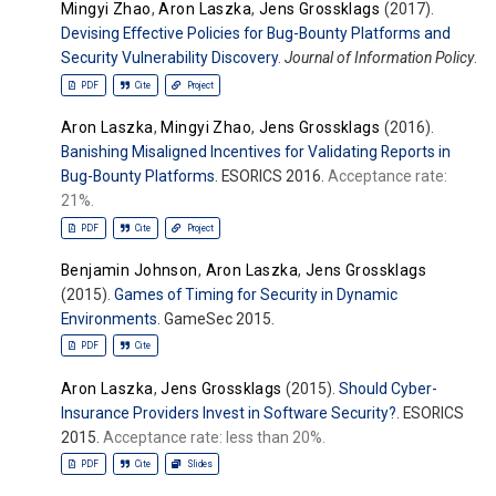
Mingyi Zhao
,
Aron Laszka
,
Jens Grossklags
(2017).
Devising Effective Policies for Bug-Bounty Platforms and
Security Vulnerability Discovery
.
Journal of Information Policy
.
PDF
Cite
Project
Aron Laszka
,
Mingyi Zhao
,
Jens Grossklags
(2016).
Banishing Misaligned Incentives for Validating Reports in
Bug-Bounty Platforms
. ESORICS 2016.
Acceptance rate:
21%.
PDF
Cite
Project
Benjamin Johnson
,
Aron Laszka
,
Jens Grossklags
(2015).
Games of Timing for Security in Dynamic
Environments
. GameSec 2015.
PDF
Cite
Aron Laszka
,
Jens Grossklags
(2015).
Should Cyber-
Insurance Providers Invest in Software Security?
. ESORICS
2015.
Acceptance rate: less than 20%.
PDF
Cite
Slides