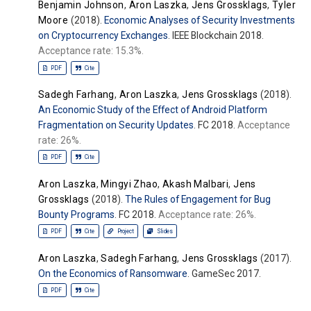
Benjamin Johnson
,
Aron Laszka
,
Jens Grossklags
,
Tyler
Moore
(2018).
Economic Analyses of Security Investments
on Cryptocurrency Exchanges
. IEEE Blockchain 2018.
Acceptance rate: 15.3%.
PDF
Cite
Sadegh Farhang
,
Aron Laszka
,
Jens Grossklags
(2018).
An Economic Study of the Effect of Android Platform
Fragmentation on Security Updates
. FC 2018.
Acceptance
rate: 26%.
PDF
Cite
Aron Laszka
,
Mingyi Zhao
,
Akash Malbari
,
Jens
Grossklags
(2018).
The Rules of Engagement for Bug
Bounty Programs
. FC 2018.
Acceptance rate: 26%.
PDF
Cite
Project
Slides
Aron Laszka
,
Sadegh Farhang
,
Jens Grossklags
(2017).
On the Economics of Ransomware
. GameSec 2017.
PDF
Cite