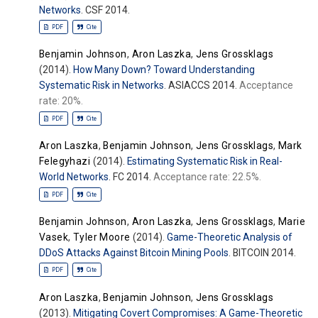
Networks
. CSF 2014.
PDF
Cite
Benjamin Johnson
,
Aron Laszka
,
Jens Grossklags
(2014).
How Many Down? Toward Understanding
Systematic Risk in Networks
. ASIACCS 2014.
Acceptance
rate: 20%.
PDF
Cite
Aron Laszka
,
Benjamin Johnson
,
Jens Grossklags
,
Mark
Felegyhazi
(2014).
Estimating Systematic Risk in Real-
World Networks
. FC 2014.
Acceptance rate: 22.5%.
PDF
Cite
Benjamin Johnson
,
Aron Laszka
,
Jens Grossklags
,
Marie
Vasek
,
Tyler Moore
(2014).
Game-Theoretic Analysis of
DDoS Attacks Against Bitcoin Mining Pools
. BITCOIN 2014.
PDF
Cite
Aron Laszka
,
Benjamin Johnson
,
Jens Grossklags
(2013).
Mitigating Covert Compromises: A Game-Theoretic