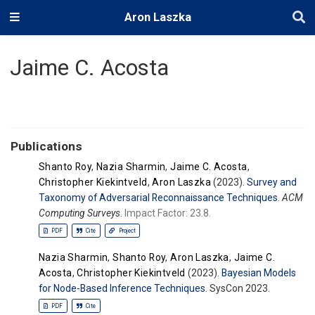
Aron Laszka
Jaime C. Acosta
Publications
Shanto Roy
,
Nazia Sharmin
,
Jaime C. Acosta
,
Christopher Kiekintveld
,
Aron Laszka
(2023).
Survey and
Taxonomy of Adversarial Reconnaissance Techniques
.
ACM
Computing Surveys
.
Impact Factor: 23.8.
PDF
Cite
Project
Nazia Sharmin
,
Shanto Roy
,
Aron Laszka
,
Jaime C.
Acosta
,
Christopher Kiekintveld
(2023).
Bayesian Models
for Node-Based Inference Techniques
. SysCon 2023.
PDF
Cite