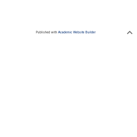
Published with
Academic Website Builder