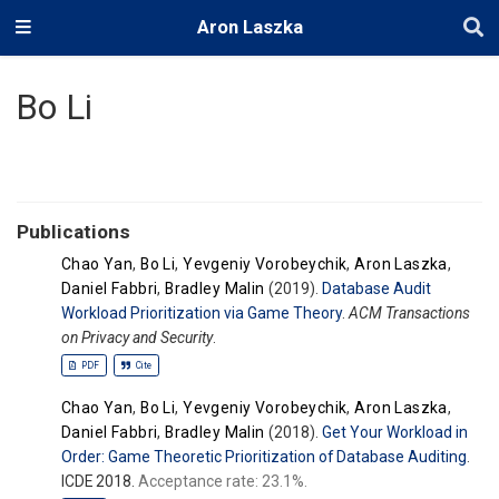
Aron Laszka
Bo Li
Publications
Chao Yan
,
Bo Li
,
Yevgeniy Vorobeychik
,
Aron Laszka
,
Daniel Fabbri
,
Bradley Malin
(2019).
Database Audit
Workload Prioritization via Game Theory
.
ACM Transactions
on Privacy and Security
.
PDF
Cite
Chao Yan
,
Bo Li
,
Yevgeniy Vorobeychik
,
Aron Laszka
,
Daniel Fabbri
,
Bradley Malin
(2018).
Get Your Workload in
Order: Game Theoretic Prioritization of Database Auditing
.
ICDE 2018.
Acceptance rate: 23.1%.