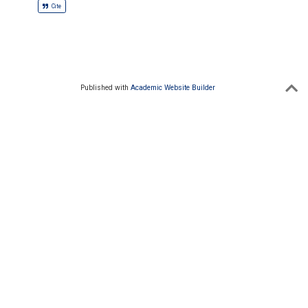
Cite
Published with
Academic Website Builder