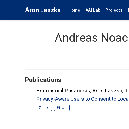
Aron Laszka
Home
AAI Lab
Projects
Andreas Noac
Publications
Emmanouil Panaousis
,
Aron Laszka
,
J
Privacy-Aware Users to Consent to Loca
PDF
Cite