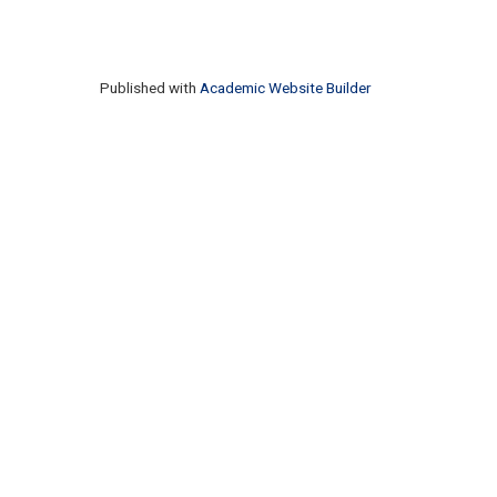
Published with
Academic Website Builder