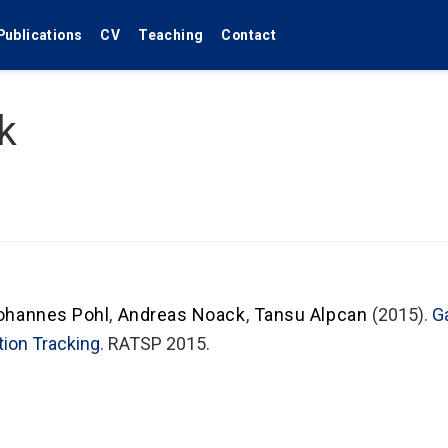
Publications
CV
Teaching
Contact
k
ohannes Pohl
,
Andreas Noack
,
Tansu Alpcan
(2015).
G
tion Tracking
. RATSP 2015.