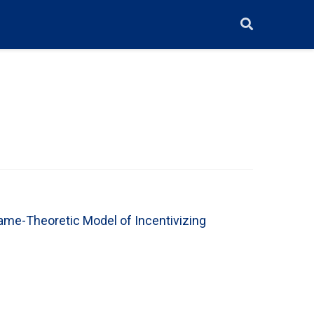
ame-Theoretic Model of Incentivizing